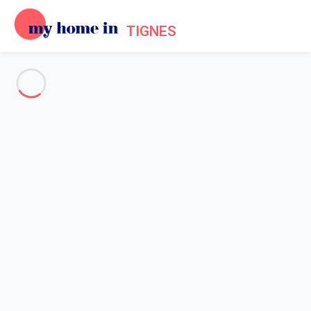
TIGNES
See all the pictures
OVERVIEW
Description
MAP
PRICES AND AVAILABILITY
Reviews (5)
Home
Holiday chalet Tignes
Chalet 6 bedroom Tignes
Chalet 6 bedroom Tignes