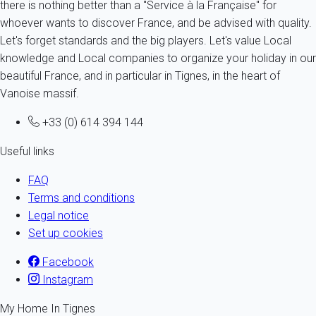
there is nothing better than a "Service à la Française" for
whoever wants to discover France, and be advised with quality.
Let's forget standards and the big players. Let's value Local
knowledge and Local companies to organize your holiday in our
beautiful France, and in particular in Tignes, in the heart of
Vanoise massif.
+33 (0) 614 394 144
Useful links
FAQ
Terms and conditions
Legal notice
Set up cookies
Facebook
Instagram
My Home In Tignes