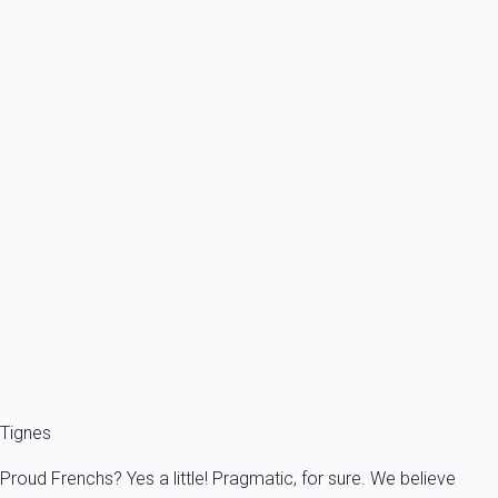
From
238€
/night
Ref : 22899
Previous
Next
Exceptional
Exceptional chalet.
France - The Alps - Savoie - Tignes
16 persons - 8 bedroom - 7 Bathrooms
From
1 056€
/night
Ref : 22875
Fermer
Tignes
Proud Frenchs? Yes a little! Pragmatic, for sure. We believe