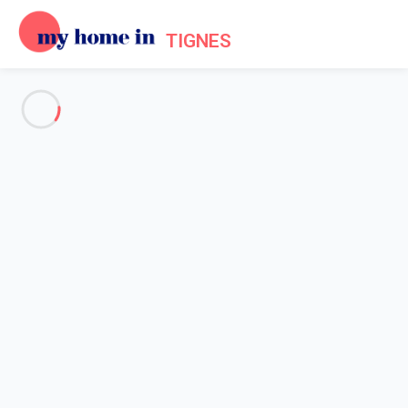
TIGNES
See all the pictures
OVERVIEW
Description
MAP
PRICES AND AVAILABILITY
Home
Apartments to let Tignes
Apartment 1 bedroom Tignes
Apartment 1 bedroom Tignes
Proposed by
Lola
- My Home In Tignes trustworthy network