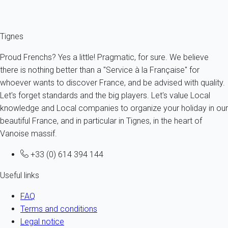
Fermer
Tignes
Proud Frenchs? Yes a little! Pragmatic, for sure. We believe
there is nothing better than a "Service à la Française" for
whoever wants to discover France, and be advised with quality.
Let's forget standards and the big players. Let's value Local
knowledge and Local companies to organize your holiday in our
beautiful France, and in particular in Tignes, in the heart of
Vanoise massif.
+33 (0) 614 394 144
Useful links
FAQ
Terms and conditions
Legal notice