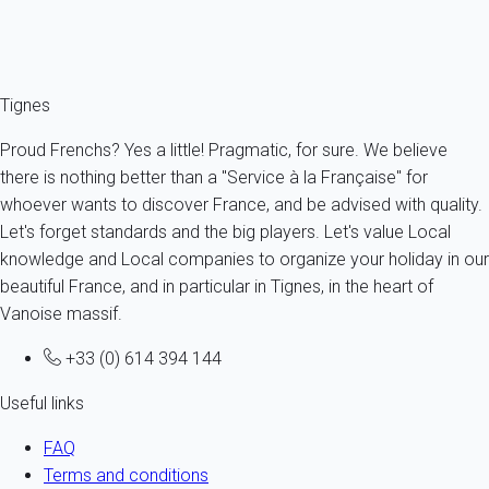
Ref : 34006
Fermer
Tignes
Proud Frenchs? Yes a little! Pragmatic, for sure. We believe
there is nothing better than a "Service à la Française" for
whoever wants to discover France, and be advised with quality.
Let's forget standards and the big players. Let's value Local
knowledge and Local companies to organize your holiday in our
beautiful France, and in particular in Tignes, in the heart of
Vanoise massif.
+33 (0) 614 394 144
Useful links
FAQ
Terms and conditions