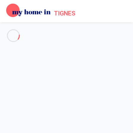
TIGNES
See all the pictures
OVERVIEW
Description
MAP
PRICES AND AVAILABILITY
Home
Apartments to let Tignes
Apartment 1 bedroom Tignes
Apartment 1 bedroom Tignes
Proposed by
Lola
- My Home In Tignes trustworthy network