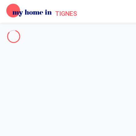
TIGNES
See all the pictures
OVERVIEW
Description
MAP
PRICES AND AVAILABILITY
Reviews (8)
Home
Apartments to let Tignes
Apartment 2 bedroom Tignes
Apartment 2 bedroom Tignes