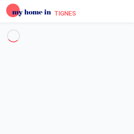
TIGNES
See all the pictures
OVERVIEW
Description
MAP
PRICES AND AVAILABILITY
Reviews (4)
Home
Apartments to let Tignes
Apartment 5 bedroom Tignes
Apartment 5 bedroom Tignes