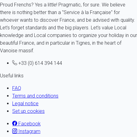
Proud Frenchs? Yes a little! Pragmatic, for sure. We believe
there is nothing better than a "Service à la Française" for
whoever wants to discover France, and be advised with quality.
Let's forget standards and the big players. Let's value Local
knowledge and Local companies to organize your holiday in our
beautiful France, and in particular in Tignes, in the heart of
Vanoise massif.
+33 (0) 614 394 144
Useful links
FAQ
Terms and conditions
Legal notice
Set up cookies
Facebook
Instagram