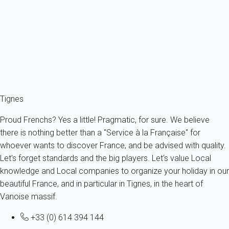
France - The Alps - Savoie - Tignes
2 persons - 1 bedroom - 1 Bathroom
From
60€
/night
Ref : 62547
Fermer
Tignes
Proud Frenchs? Yes a little! Pragmatic, for sure. We believe
there is nothing better than a "Service à la Française" for
whoever wants to discover France, and be advised with quality.
Let's forget standards and the big players. Let's value Local
knowledge and Local companies to organize your holiday in our
beautiful France, and in particular in Tignes, in the heart of
Vanoise massif.
+33 (0) 614 394 144