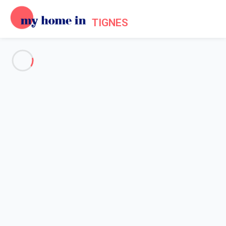
TIGNES
See all the pictures
OVERVIEW
Description
MAP
PRICES AND AVAILABILITY
Reviews (7)
Home
Apartments to let Tignes
Apartment 1 bedroom Tignes
Apartment 1 bedroom Tignes